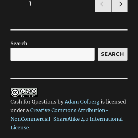
Posts
PAGE
1
NEXT
pagination
PAG
E
Search
SEARCH
Cash for Questions
by
Adam Golberg
is licensed
under a
Creative Commons Attribution-
NonCommercial-ShareAlike 4.0 International
License
.