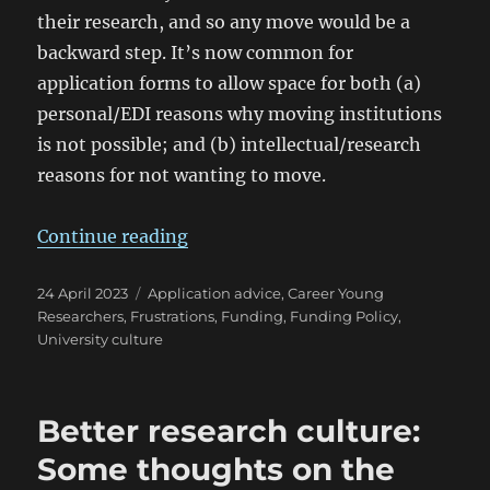
their research, and so any move would be a
backward step. It’s now common for
application forms to allow space for both (a)
personal/EDI reasons why moving institutions
is not possible; and (b) intellectual/research
reasons for not wanting to move.
“Postdoc Fellowships: Should I Sta
Continue reading
Posted
Categories
24 April 2023
Application advice
,
Career Young
on
Researchers
,
Frustrations
,
Funding
,
Funding Policy
,
University culture
Better research culture:
Some thoughts on the