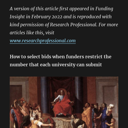
A version of this article first appeared in Funding
Insight in February 2022 and is reproduced with
kind permission of Research Professional. For more
articles like this, visit
www.researchprofessional.com
How to select bids when funders restrict the
number that each university can submit