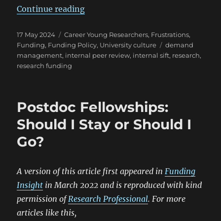
“The art of the sift”
Continue reading
Posted
Categories
17 May 2024
Career Young Researchers
,
Frustrations
,
on
Tags
Funding
,
Funding Policy
,
University culture
demand
management
,
internal peer review
,
internal sift
,
research
,
research funding
Postdoc Fellowships:
Should I Stay or Should I
Go?
A version of this article first appeared in
Funding
Insight
in March 2022 and is reproduced with kind
permission of
Research Professional
. For more
articles like this,