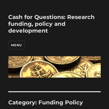
Cash for Questions: Research
funding, policy and
development
MENU
Category:
Funding Policy