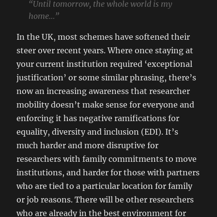
“Until tomorrow, the whole world is my
home…”
In the UK, most schemes have softened their
steer over recent years. Where once staying at
your current institution required ‘exceptional
justification’ or some similar phrasing, there’s
now an increasing awareness that researcher
mobility doesn’t make sense for everyone and
enforcing it has negative ramifications for
equality, diversity and inclusion (EDI). It’s
much harder and more disruptive for
researchers with family commitments to move
institutions, and harder for those with partners
who are tied to a particular location for family
or job reasons. There will be other researchers
who are already in the best environment for