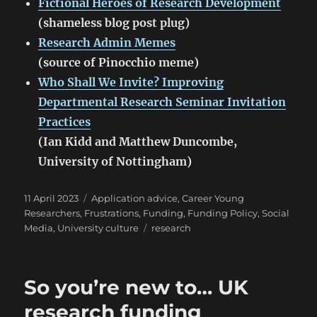
Fictional Heroes of Research Development
(shameless blog post plug)
Research Admin Memes
(source of Pinocchio meme)
Who Shall We Invite? Improving
Departmental Research Seminar Invitation
Practices
(Ian Kidd and Matthew Duncombe,
University of Nottingham)
Posted
Categories
11 April 2023
Application advice
,
Career Young
on
Researchers
,
Frustrations
,
Funding
,
Funding Policy
,
Social
Tags
Media
,
University culture
research
So you’re new to… UK
research funding