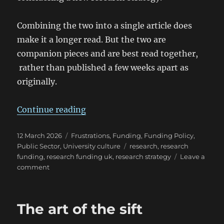
Combining the two into a single article does
make it a longer read. But the two are
companion pieces and are best read together,
rather than published a few weeks apart as
originally.
“Reflections on university researc
Continue reading
Posted
Categories
12 March 2026
Frustrations
,
Funding
,
Funding Policy
,
on
Tags
Public Sector
,
University culture
research
,
research
funding
,
research funding uk
,
research strategy
Leave a
on
comment
Reflections
on
university
The art of the sift
research
strategy