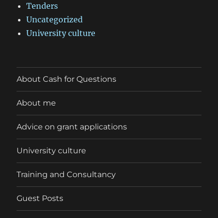
Tenders
Uncategorized
University culture
About Cash for Questions
About me
Advice on grant applications
University culture
Training and Consultancy
Guest Posts