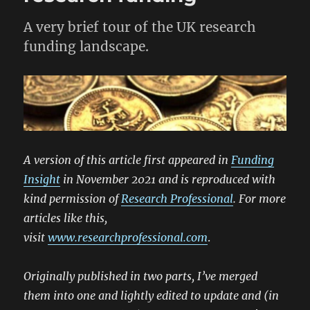
A very brief tour of the UK research
funding landscape.
A version of this article first appeared in
Funding
Insight
in November 2021 and is reproduced with
kind permission of
Research Professional
. For more
articles like this,
visit
www.researchprofessional.com
.
Originally published in two parts, I’ve merged
them into one and lightly edited to update and (in