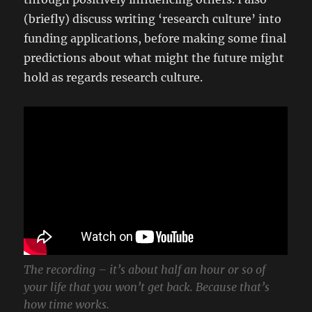
(briefly) discuss writing ‘research culture’ into
funding applications, before making some final
predictions about what might the future might
hold as regards research culture.
The recording – it’s about half an hour or so of
your life that you won’t get back. Because that’s
how time works.