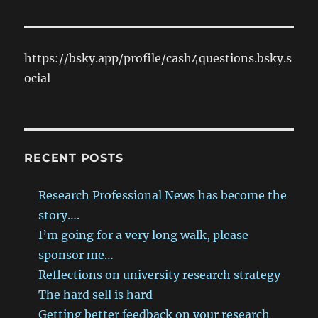
https://bsky.app/profile/cash4questions.bsky.s
ocial
RECENT POSTS
Research Professional News has become the
story….
I’m going for a very long walk, please
sponsor me…
Reflections on university research strategy
The hard sell is hard
Getting better feedback on your research