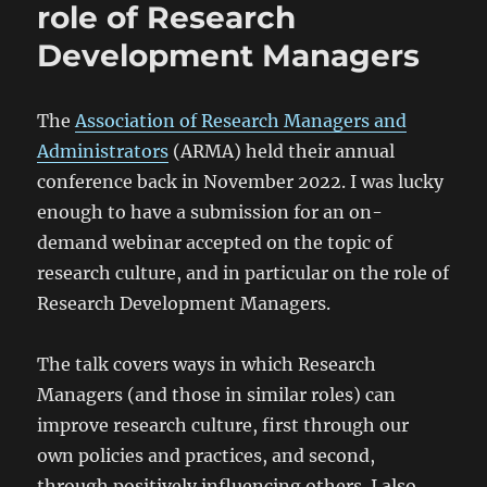
role of Research
Development Managers
The
Association of Research Managers and
Administrators
(ARMA) held their annual
conference back in November 2022. I was lucky
enough to have a submission for an on-
demand webinar accepted on the topic of
research culture, and in particular on the role of
Research Development Managers.
The talk covers ways in which Research
Managers (and those in similar roles) can
improve research culture, first through our
own policies and practices, and second,
through positively influencing others. I also