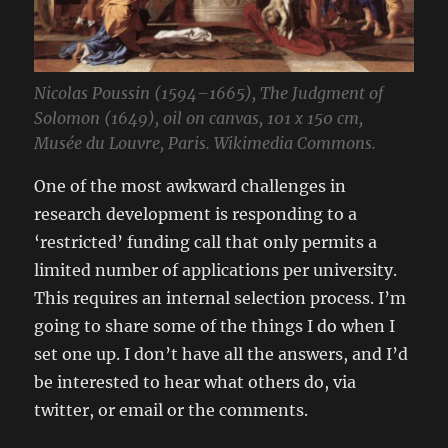
Nicolas Poussin (1594–1665), The Judgment of
Solomon (1649), oil on canvas, 101 x 150 cm,
Musée du Louvre, Paris. Wikimedia Commons.
One of the most awkward challenges in
research development is responding to a
‘restricted’ funding call that only permits a
limited number of applications per university.
This requires an internal selection process. I’m
going to share some of the things I do when I
set one up. I don’t have all the answers, and I’d
be interested to hear what others do, via
twitter, or email or the comments.