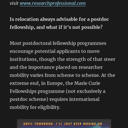
visit
www.researchprofessional.com
Is relocation always advisable for a postdoc
fellowship, and what if it’s not possible?
Most postdoctoral fellowship programmes
encourage potential applicants to move
institutions, though the strength of that steer
and the importance placed on researcher
mobility varies from scheme to scheme. At the
extreme end, in Europe, the Marie Curie
Fellowships programme (not exclusively a
postdoc scheme) requires international
mobility for eligibility.