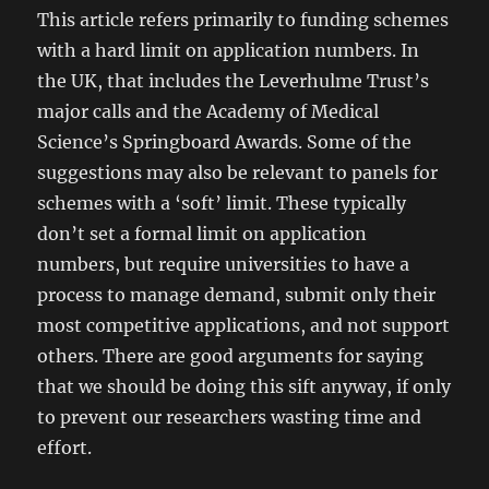
This article refers primarily to funding schemes
with a hard limit on application numbers. In
the UK, that includes the Leverhulme Trust’s
major calls and the Academy of Medical
Science’s Springboard Awards. Some of the
suggestions may also be relevant to panels for
schemes with a ‘soft’ limit. These typically
don’t set a formal limit on application
numbers, but require universities to have a
process to manage demand, submit only their
most competitive applications, and not support
others. There are good arguments for saying
that we should be doing this sift anyway, if only
to prevent our researchers wasting time and
effort.