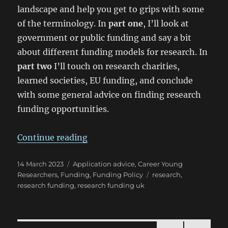
landscape and help you get to grips with some
of the terminology. In
part one
, I’ll look at
government or public funding and say a bit
about different funding models for research. In
part two
I’ll touch on research charities,
learned societies, EU funding, and conclude
with some general advice on finding research
funding opportunities.
“So you’re new to… UK research f
Continue reading
Posted
Categories
14 March 2023
Application advice
,
Career Young
on
Tags
Researchers
,
Funding
,
Funding Policy
research
,
research funding
,
research funding uk