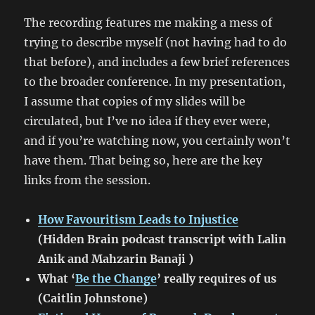
The recording features me making a mess of
trying to describe myself (not having had to do
that before), and includes a few brief references
to the broader conference. In my presentation,
I assume that copies of my slides will be
circulated, but I’ve no idea if they ever were,
and if you’re watching now, you certainly won’t
have them. That being so, here are the key
links from the session.
How Favouritism Leads to Injustice
(Hidden Brain podcast transcript with Lalin
Anik and Mahzarin Banaji )
What ‘
Be the Change
’ really requires of us
(Caitlin Johnstone)