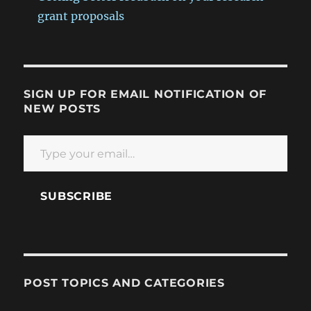
grant proposals
SIGN UP FOR EMAIL NOTIFICATION OF
NEW POSTS
Type your email…
SUBSCRIBE
POST TOPICS AND CATEGORIES