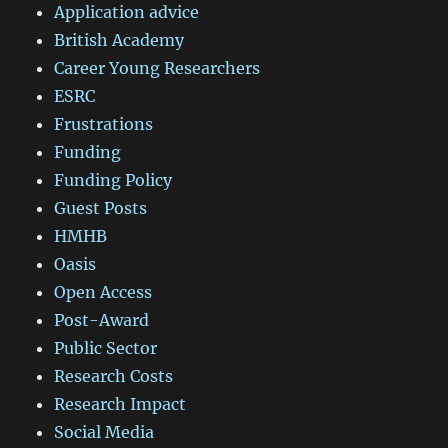
Application advice
British Academy
Career Young Researchers
ESRC
Frustrations
Funding
Funding Policy
Guest Posts
HMHB
Oasis
Open Access
Post-Award
Public Sector
Research Costs
Research Impact
Social Media