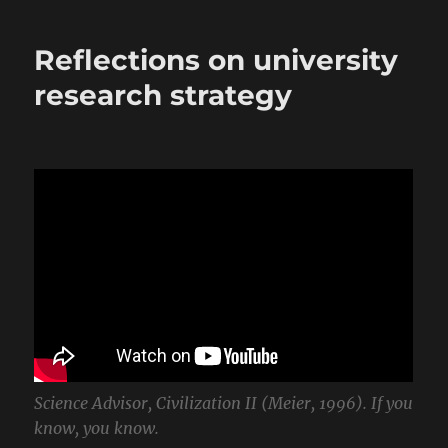
Reflections on university
research strategy
Science Advisor, Civilization II (Meier, 1996). If you
know, you know.