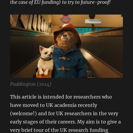
the case of EU funding) to try to future-proof!
Paddington (2014)
This article is intended for researchers who
have moved to UK academia recently
(welcome!) and for UK researchers in the very
early stages of their careers. My aim is to give a
very brief tour of the UK research funding