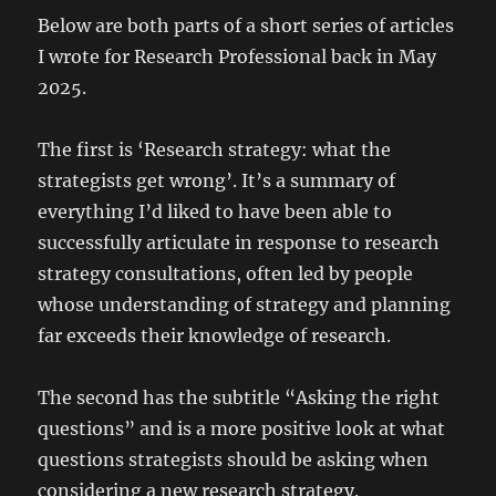
Below are both parts of a short series of articles
I wrote for Research Professional back in May
2025.
The first is ‘Research strategy: what the
strategists get wrong’. It’s a summary of
everything I’d liked to have been able to
successfully articulate in response to research
strategy consultations, often led by people
whose understanding of strategy and planning
far exceeds their knowledge of research.
The second has the subtitle “Asking the right
questions” and is a more positive look at what
questions strategists should be asking when
considering a new research strategy.