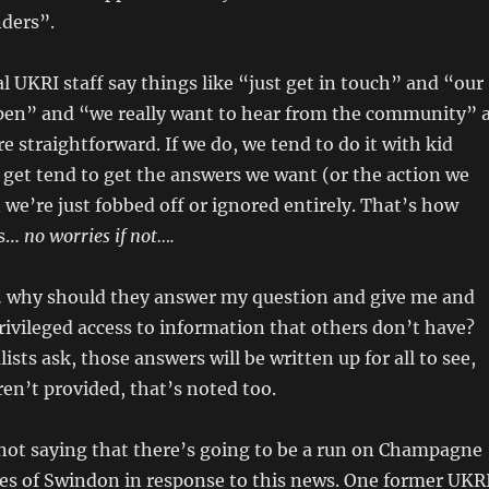
nders”.
al UKRI staff say things like “just get in touch” and “our
open” and “we really want to hear from the community” 
re straightforward. If we do, we tend to do it with kid
 get tend to get the answers we want (or the action we
 we’re just fobbed off or ignored entirely. That’s how
’s…
no worries if not….
… why should they answer my question and give me and
rivileged access to information that others don’t have?
sts ask, those answers will be written up for all to see,
ren’t provided, that’s noted too.
 not saying that there’s going to be a run on Champagne
ses of Swindon in response to this news. One former UKR