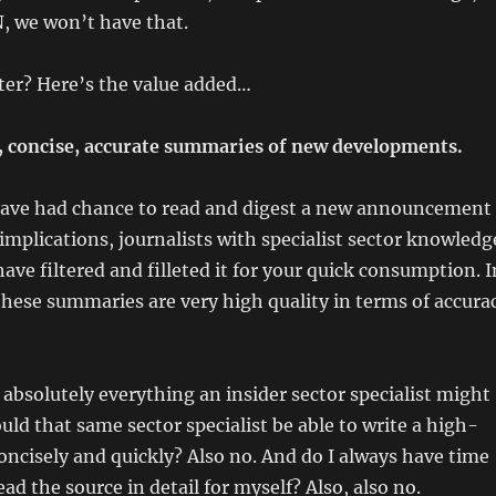
, we won’t have that.
ter? Here’s the value added…
, concise, accurate summaries of new developments.
 have had chance to read and digest a new announcement
 implications, journalists with specialist sector knowledg
ave filtered and filleted it for your quick consumption. I
hese summaries are very high quality in terms of accura
 absolutely everything an insider sector specialist might
uld that same sector specialist be able to write a high-
ncisely and quickly? Also no. And do I always have time
ad the source in detail for myself? Also, also no.