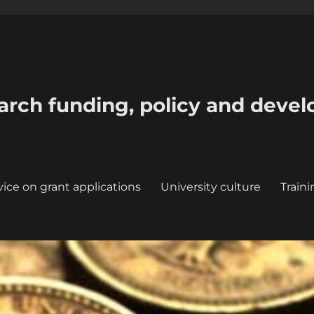
earch funding, policy and deve
ice on grant applications
University culture
Train