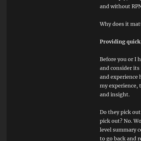
and without RPN
Why does it mat
Providing quick
Before you or I
and consider its
and experience h
my experience, t
and insight.
Do they pick out
pick out? No. Wo
level summary co
to go back and re