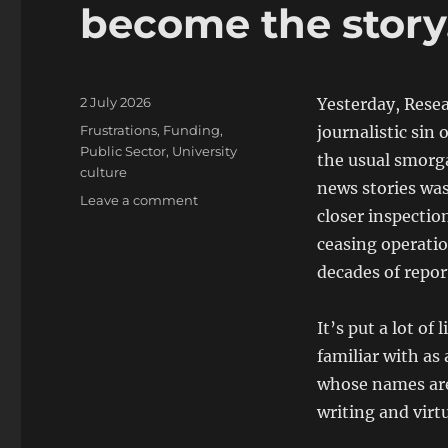
become the story
Posted
2 July 2026
Yesterday, Rese
on
Categories
Frustrations
,
Funding
,
journalistic sin 
Public Sector
,
University
the usual smorg
culture
news stories wa
on
Leave a comment
closer inspectio
Research
Professional
ceasing operatio
News
decades of repor
has
become
the
It’s put a lot of
story….
familiar with as 
whose names are 
writing and virt