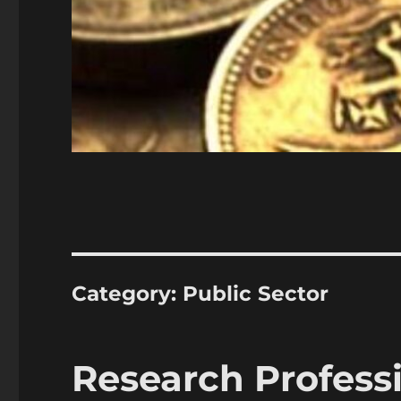
Category:
Public Sector
Research Profess