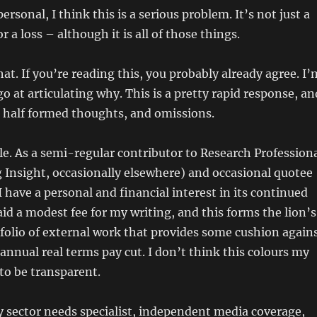
rsonal, I think this is a serious problem. It’s not just a
r a loss – although it is all of those things.
at. If you’re reading this, you probably already agree. I’
o at articulating why. This is a pretty rapid response, an
, half formed thoughts, and omissions.
le. As a semi-regular contributor to Research Profession
 Insight, occasionally elsewhere) and occasional quotee
I have a personal and financial interest in its continued
aid a modest fee for my writing, and this forms the lion’s
folio of external work that provides some cushion again
annual real terms pay cut. I don’t think this colours my
 to be transparent.
y sector needs specialist, independent media coverage,