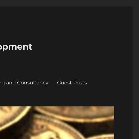
lopment
ing and Consultancy
Guest Posts