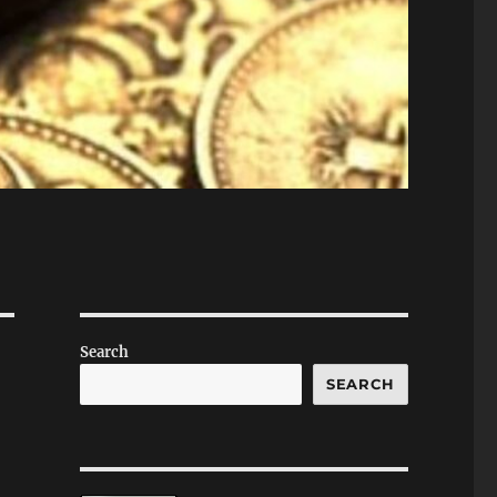
Search
SEARCH