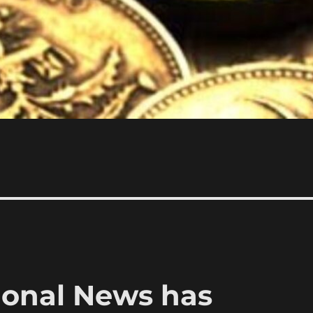
ional News has