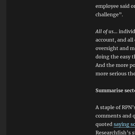
employee said o
challenge”.
All of us
… individ
account, and all
oversight and m
doing the easy t
And the more po
more serious the
Summarise secto
A staple of RPN
comments and quo
quoted
saying s
Researchfish’s 