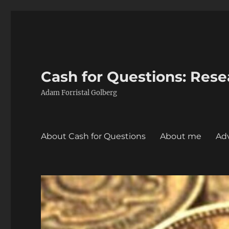
Cash for Questions: Res
Adam Forristal Golberg
About Cash for Questions
About me
Adv