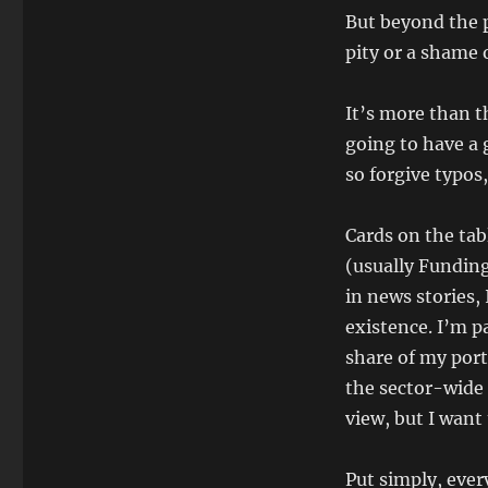
But beyond the pe
pity or a shame o
It’s more than th
going to have a g
so forgive typos
Cards on the tab
(usually Funding
in news stories, 
existence. I’m p
share of my port
the sector-wide 
view, but I want
Put simply, ever