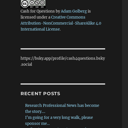
Cash for Questions
by
Adam Golberg
is
licensed under a
Creative Commons
Attribution-NonCommercial-ShareAlike 4.0
International License
.
https://bsky.app/profile/cash4questions.bsky
.social
RECENT POSTS
Research Professional News has become
the story….
I’m going for a very long walk, please
sponsor me…