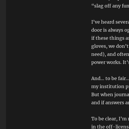
“slag off any fu
I’ve heard sever
door is always 
if these things a
gloves, we don’t
need), and often
power works. It
And… to be fair
my institution p
But when journali
and if answers a
To be clear, I’m
in the off-licen