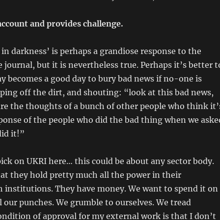
account and provides challenge.
in darkness’ is perhaps a grandiose response to the
e journal, but it is nevertheless true. Perhaps it’s better t
ay becomes a good day to bury bad news if no-one is
iping off the dirt, and shouting: “look at this bad news,
re the thoughts of a bunch of other people who think it’
sponse of the people who did the bad thing when we aske
id it!”
pick on UKRI here… this could be about any sector body.
hat they hold pretty much all the power in their
h institutions. They have money. We want to spend it on
l our punches. We grumble to ourselves. We tread
condition of approval for my external work is that I don’t