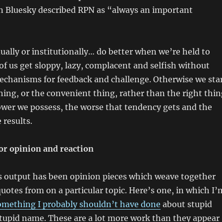
n Bluesky described RPN as “always an important
ually or institutionally… do better when we’re held to
 of us get sloppy, lazy, complacent and selfish without
echanisms for feedback and challenge. Otherwise we sta
hing, or the convenient thing, rather than the right thin
wer we possess, the worse that tendency gets and the
 results.
r opinion and reaction
’s output has been opinion pieces which weave together
tes from on a particular topic. Here’s one, in which I’
omething I probably shouldn’t have done
about stupid
stupid name. These are a lot more work than they appear