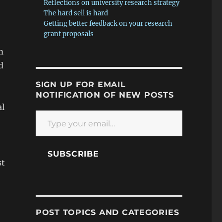
Reflections on university research strategy
The hard sell is hard
Getting better feedback on your research
grant proposals
m
d
SIGN UP FOR EMAIL
NOTIFICATION OF NEW POSTS
al
Type your email…
SUBSCRIBE
st
POST TOPICS AND CATEGORIES