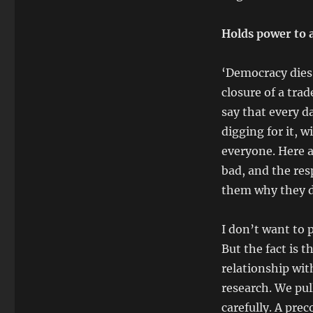
Holds power to 
‘Democracy dies 
closure of a trad
say that every d
digging for it, w
everyone. Here a
bad, and the re
them why they d
I don’t want to 
But the fact is t
relationship wit
research. We pul
carefully. A pre