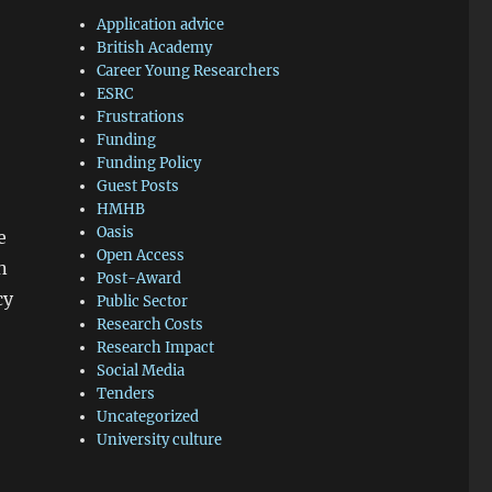
Application advice
British Academy
Career Young Researchers
ESRC
Frustrations
Funding
Funding Policy
Guest Posts
HMHB
Oasis
e
Open Access
n
Post-Award
cy
Public Sector
Research Costs
Research Impact
Social Media
Tenders
Uncategorized
University culture