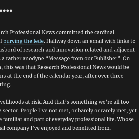
….
arch Professional News committed the cardinal
of
burying the lede
. Halfway down an email with links to
asbord of research and innovation related and adjacent
s a rather anodyne “Message from our Publisher”. On
n, this was that Research Professional News would be
ns at the end of the calendar year, after over three
ting.
 livelihoods at risk. And that’s something we’re all too
a sector. People I’ve not met, or barely or rarely met, yet
familiar and part of everyday professional life. Whose
ual company I’ve enjoyed and benefited from.