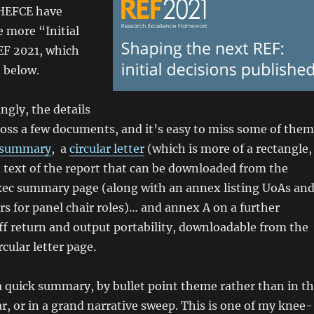
 HEFCE have
more “Initial
EF 2021, which
 below.
ingly, the details
ross a few documents, and it’s easy to miss some of them
 summary
, a
circular letter
(which is more of a rectangle,
n text of the report that can be downloaded from the
xec summary page (along with an annex listing UoAs an
ars for panel chair roles)… and annex A on a further
ff return and output portability, downloadable from the
cular letter page.
 a quick summary, by bullet point theme rather than in t
r, or in a grand narrative sweep. This is one of my knee-