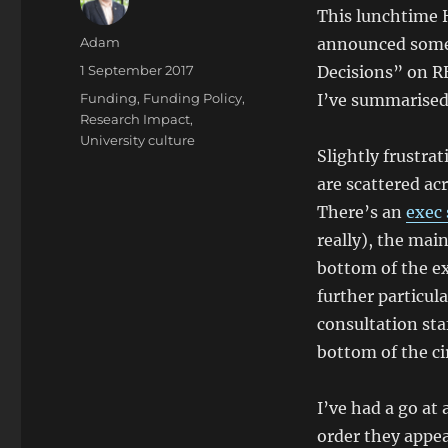
This lunchtime
Author
Adam
announced some 
Posted
1 September 2017
Decisions” on R
on
Categories
Funding
,
Funding Policy
,
I’ve summarised
Research Impact
,
University culture
Slightly frustrat
are scattered ac
There’s an
exec
really), the mai
bottom of the e
further particul
consultation sta
bottom of the cir
I’ve had a go at
order they appea