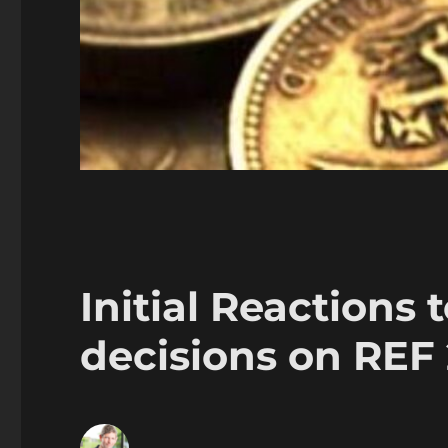
Initial Reactions t
decisions on REF 