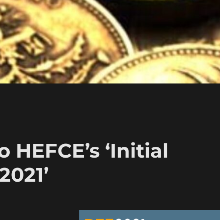
o HEFCE’s ‘Initial
2021’