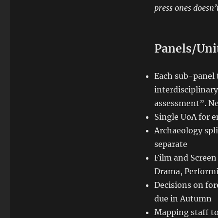
press ones doesn’t
Panels/Uni
Each sub-panel 
interdisciplinary
assessment”. New
Single UoA for 
Archaeology spl
separate
Film and Screen 
Drama, Performi
Decisions on for
due in Autumn
Mapping staff to