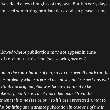
 I’ve added a few thoughts of my own. But it’s early days,
e missed something or misunderstood, so please let me
allowed where publication may not appear in time
of total mark this time (see scoring system)
ion in the contribution of outputs to the overall mark (at the
) is probably what surprised me most, and I suspect this will
I think the original plan was for environment to be
ke way, but there’s a lot more demanded from the
ment this time (see below) so it’s been protected.
Great to
f submitting an insurance publication in case one of the in-