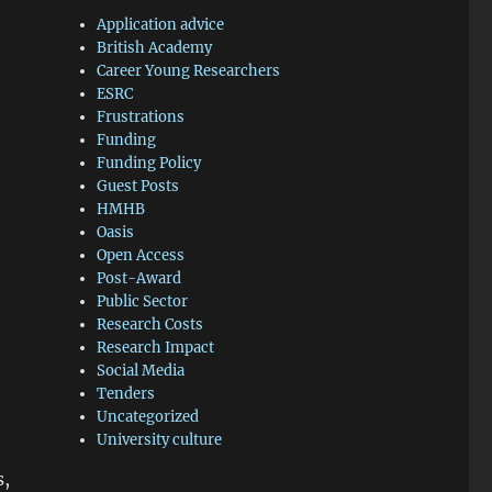
Application advice
British Academy
Career Young Researchers
ESRC
Frustrations
Funding
Funding Policy
Guest Posts
HMHB
Oasis
Open Access
Post-Award
Public Sector
Research Costs
Research Impact
Social Media
Tenders
Uncategorized
University culture
s,