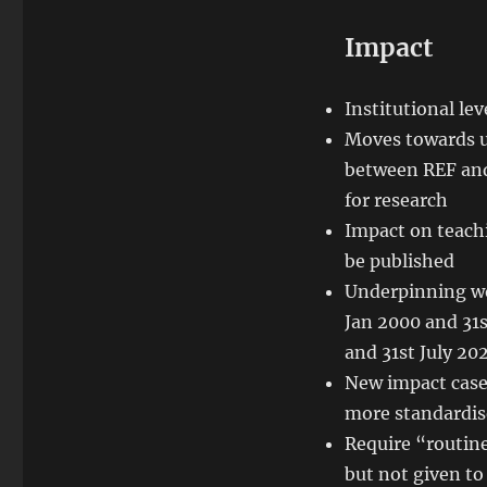
Impact
Institutional lev
Moves towards u
between REF and
for research
Impact on teach
be published
Underpinning wo
Jan 2000 and 31
and 31st July 20
New impact case
more standardis
Require “routine
but not given to