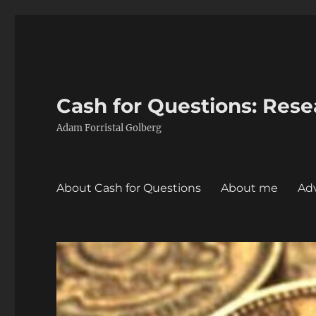
Cash for Questions: Res
Adam Forristal Golberg
About Cash for Questions
About me
Adv