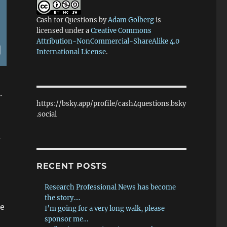
Cash for Questions
by
Adam Golberg
is
licensed under a
Creative Commons
Attribution-NonCommercial-ShareAlike 4.0
International License
.
.
https://bsky.app/profile/cash4questions.bsky
.social
d
RECENT POSTS
Research Professional News has become
the story….
he
I’m going for a very long walk, please
sponsor me…