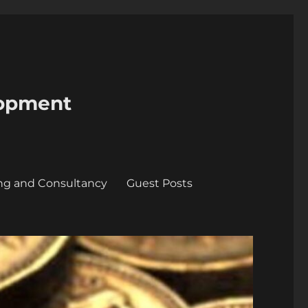
lopment
ing and Consultancy
Guest Posts