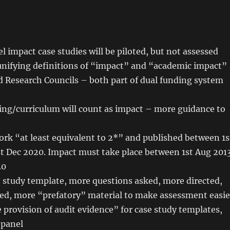
el impact case studies will be piloted, but not assessed
nifying definitions of “impact” and “academic impact”
 Research Councils – both part of dual funding system
ing/curriculum will count as impact – more guidance to
rk “at least equivalent to 2*” and published between 1s
st Dec 2020. Impact must take place between 1st Aug 201
20
 study template, more questions asked, more directed,
ed, more “prefatory” material to make assessment easie
 provision of audit evidence” for case study templates,
 panel