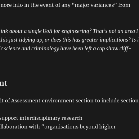
more info in the event of any “major variances” from
ink about a single UoA for engineering? That’s not an area I
his just tidying up, or does this has greater implications? Is i
ic science and criminology have been left a cop show cliff-
nt
it of Assessment environment section to include section
support interdisciplinary research
llaboration with “organisations beyond higher