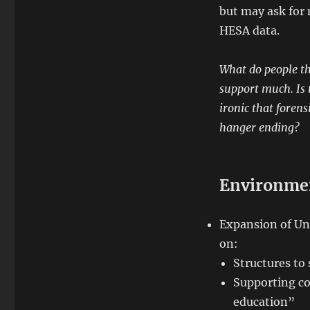
but may ask for 
HESA data.
What do people th
support much. Is t
ironic that forens
hanger ending?
Environme
Expansion of Un
on:
Structures to 
Supporting co
education”