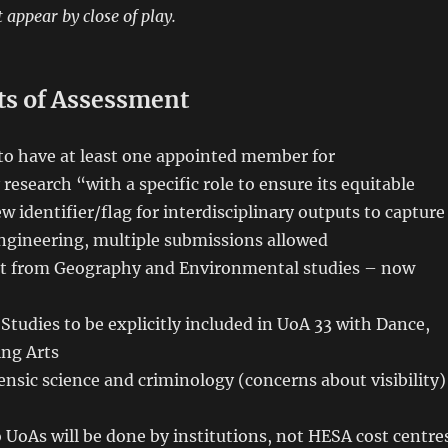
 appear by close of play.
ts of Assessment
to have at least one appointed member for
 research “with a specific role to ensure its equitable
 identifier/flag for interdisciplinary outputs to capture
engineering, multiple submissions allowed
it from Geography and Environmental studies – now
Studies to be explicitly included in UoA 33 with Dance,
ng Arts
ensic science and criminology (concerns about visibility)
 UoAs will be done by institutions, not HESA cost centre