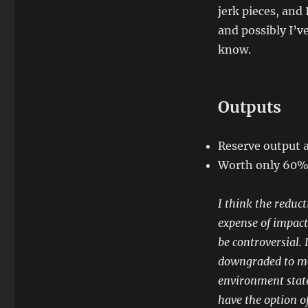
jerk pieces, and
and possibly I’v
know.
Outputs
Reserve output 
Worth only 60% 
I think the reduct
expense of impact
be controversial. 
downgraded to ma
environment state
have the option o