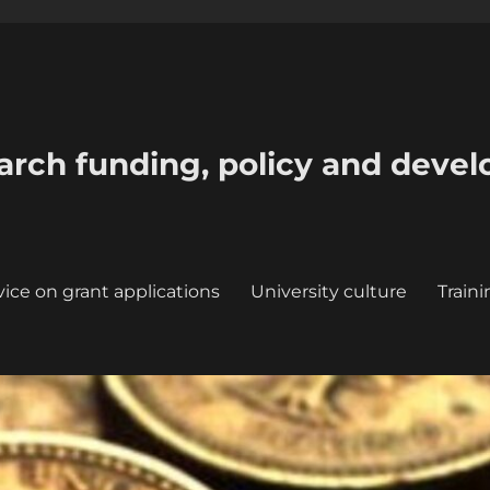
earch funding, policy and deve
ice on grant applications
University culture
Train