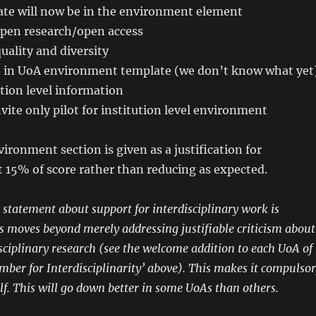
te will now be in the environment element
pen research/open access
uality and diversity
 in UoA environment template (we don’t know what yet
tion level information
ite only pilot for institution level environment
ironment section is given as a justification for
t 15% of score rather than reducing as expected.
a statement about support for interdisciplinary work is
his moves beyond merely addressing justifiable criticism about
isciplinary research (see the welcome addition to each UoA of
ber for Interdisciplinarity’ above). This makes it compulsor
elf. This will go down better in some UoAs than others.