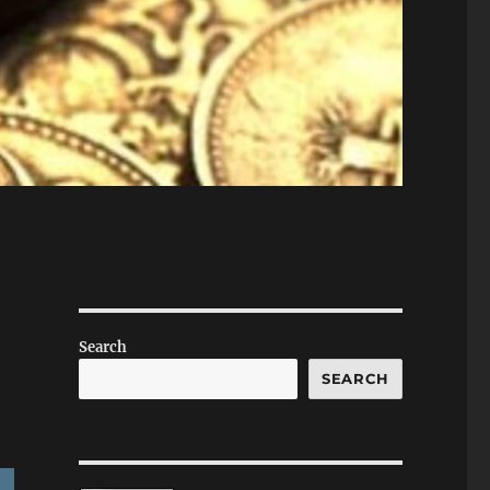
Search
SEARCH