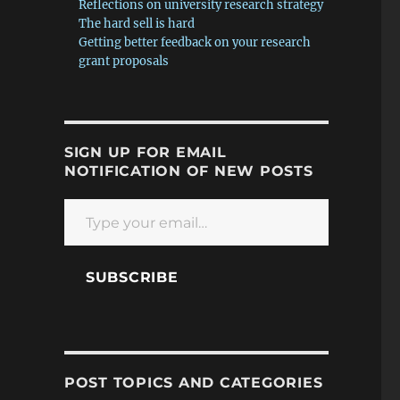
Reflections on university research strategy
The hard sell is hard
Getting better feedback on your research
grant proposals
SIGN UP FOR EMAIL
NOTIFICATION OF NEW POSTS
Type your email…
SUBSCRIBE
POST TOPICS AND CATEGORIES