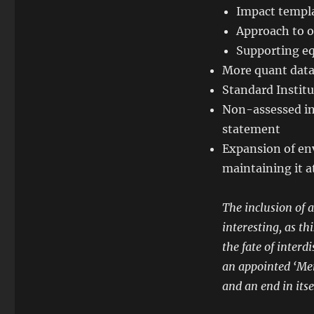
Impact templa
Approach to o
Supporting eq
More quant data
Standard Institu
Non-assessed inv
statement
Expansion of env
maintaining it a
The inclusion of 
interesting, as t
the fate of interd
an appointed ‘Mem
and an end in its