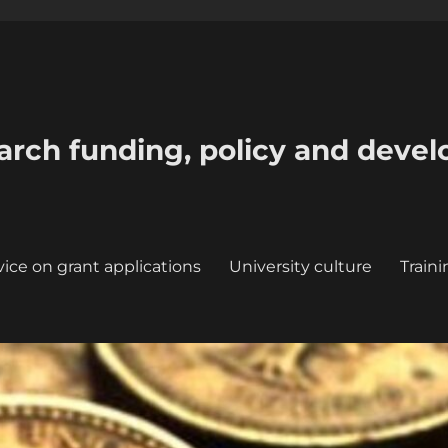
earch funding, policy and deve
ice on grant applications
University culture
Train