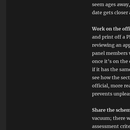
seem ages away,
date gets closer
Work on the off
and print off a 
reviewing an app
panel members wi
once it’s on the
if it has the sa
see how the sect
official, more r
prevents unpleas
Share the schem
vacuum; there wi
assessment crit