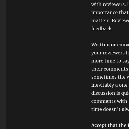
with reviewers. I
importance that
matters. Reviewe
feedback.
Written or conv
your reviewers f
more time to sa
their comments t
sometimes the wr
inevitably a on
discussion is qui
comments with a
time doesn’t alw
Accept that the 