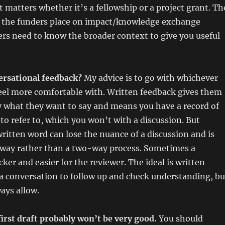
t matters whether it’s a fellowship or a project grant. Th
 the funders place on impact/knowledge exchange
rs need to know the broader context to give you useful
ersational feedback?
My advice is to go with whichever
eel more comfortable with. Written feedback gives them
y what they want to say and means you have a record of
o refer to, which you won’t with a discussion. But
itten word can lose the nuance of a discussion and is
e way rather than a two-way process. Sometimes a
cker and easier for the reviewer. The ideal is written
 conversation to follow up and check understanding, bu
ays allow.
first draft probably won’t be very good.
You should