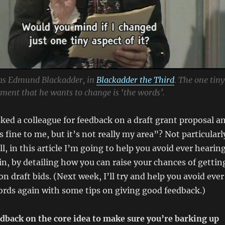
as Edmund Blackadder, in
Blackadder the Third
. The one tiny
ument that he wants to change is ‘the words’.
ked a colleague for feedback on a draft grant proposal a
 fine to me, but it’s not really my area”? Not particularl
ell, in this article I’m going to help you avoid ever hearin
n, by detailing how you can raise your chances of gettin
n draft bids. (Next week, I’ll try and help you avoid ever
rds again with some tips on giving good feedback.)
edback on the core idea to make sure you’re barking up