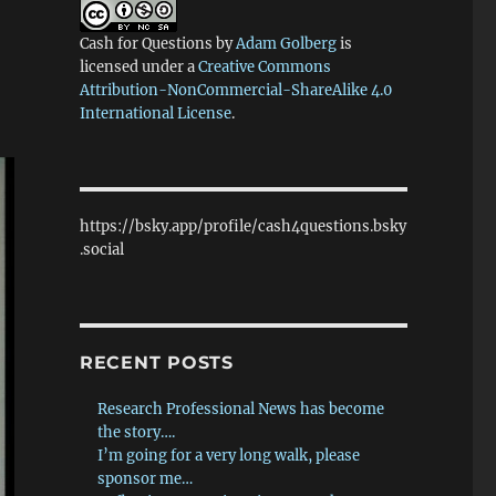
Cash for Questions
by
Adam Golberg
is
licensed under a
Creative Commons
Attribution-NonCommercial-ShareAlike 4.0
International License
.
https://bsky.app/profile/cash4questions.bsky
.social
RECENT POSTS
Research Professional News has become
the story….
I’m going for a very long walk, please
sponsor me…