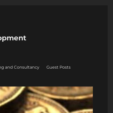
lopment
ing and Consultancy
Guest Posts