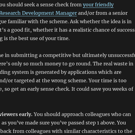
ou should seek a sense check from
your friendly
Research Development Manager
and/or from a senior
ue familiar with the scheme. Ask whether the idea is in
’s a good fit, whether it has a realistic chance of success
 is the best use of your time.
e in submitting a competitive but ultimately unsuccessf
re’s only so much money to go round. The real waste in
ding system is generated by applications which are
nd/or targeted at the wrong scheme. Your time is too
e, so get an early sense check. It could save you weeks of
viewers early.
You should approach colleagues who can
 as you’ve made sure you’ve passed step 1 above. You
back from colleagues with similar characteristics to the