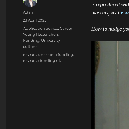
is reproduced wit
Author
Adam
like this, visit
www
Posted
23 April 2025
on
Categories
Application advice
,
Career
How to nudge your
Young Researchers
,
Funding
,
University
culture
Tags
research
,
research funding
,
research funding uk