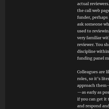
actual reviewers
the call web pag
funder, perhaps 
ask someone who
used to reviewin
very familiar wi
reviewer. You sh
discipline withi
funding panel me
Colleagues are l
roles, so it’s li
approach them—
—as early as pos
if you can get it
and respond and r