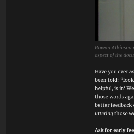
Rowan Atkinson 
aspect of the doc
Have you ever as
been told: “looks
helpful, is it? W
those words agai
better feedback o
uttering
those wo
Ask for early fe