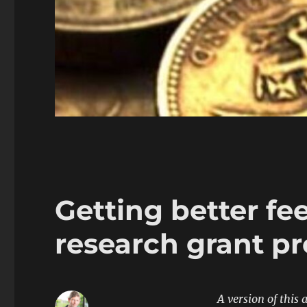
Getting better f
research grant p
A version of this