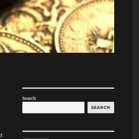
Search
SEARCH
d