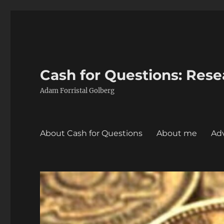
Cash for Questions: Res
Adam Forristal Golberg
About Cash for Questions
About me
Adv