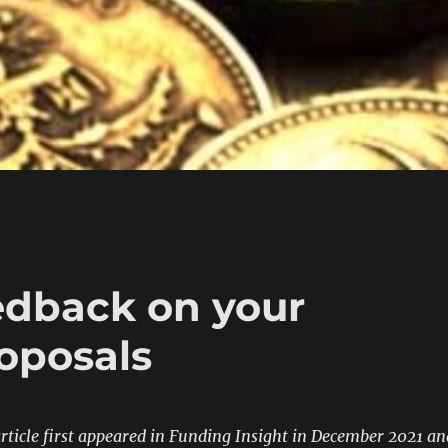
eedback on your
roposals
 article first appeared in Funding Insight in December 2021 an