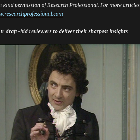
h kind permission of Research Professional. For more articles
.researchprofessional.com
 draft-bid reviewers to deliver their sharpest insights