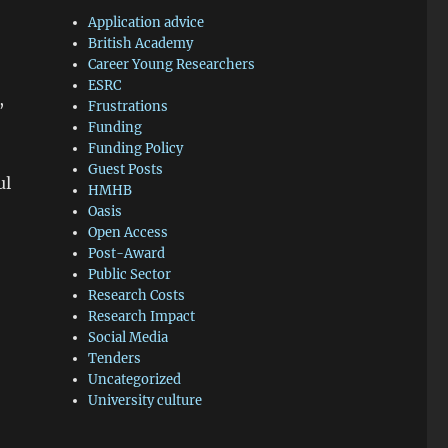
Application advice
British Academy
Career Young Researchers
ESRC
,
Frustrations
Funding
Funding Policy
Guest Posts
ul
HMHB
Oasis
Open Access
Post-Award
Public Sector
Research Costs
Research Impact
Social Media
Tenders
Uncategorized
University culture