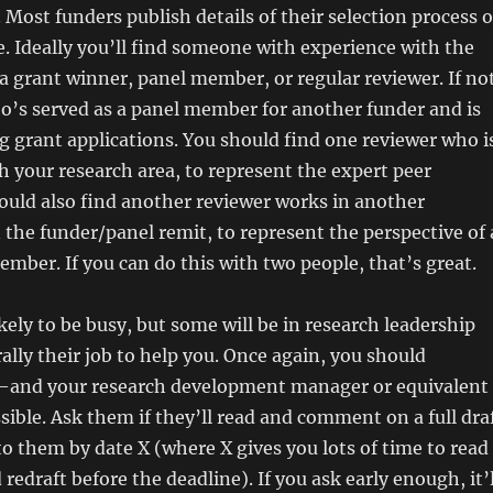
. Most funders publish details of their selection process 
e. Ideally you’ll find someone with experience with the
a grant winner, panel member, or regular reviewer. If not
’s served as a panel member for another funder and is
g grant applications. You should find one reviewer who i
th your research area, to represent the expert peer
ould also find another reviewer works in another
n the funder/panel remit, to represent the perspective of 
mber. If you can do this with two people, that’s great.
ikely to be busy, but some will be in research leadership
terally their job to help you. Once again, you should
and your research development manager or equivalent
sible. Ask them if they’ll read and comment on a full dra
 to them by date X (where X gives you lots of time to read
edraft before the deadline). If you ask early enough, it’l