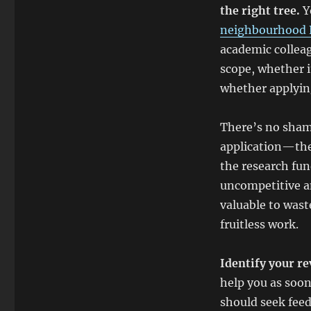
the right tree.
Y
neighbourhood 
academic colleag
scope, whether it
whether applying
There’s no sham
application—the
the research fun
uncompetitive a
valuable to wast
fruitless work.
Identify your re
help you as soon
should seek feed