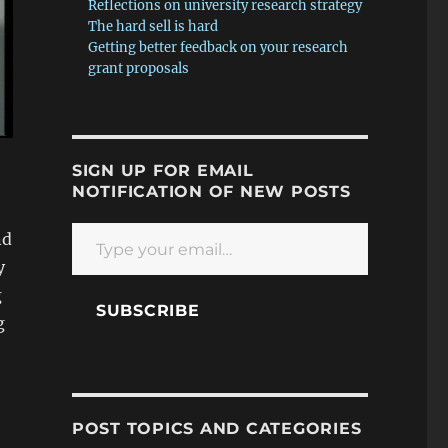
Reflections on university research strategy
The hard sell is hard
Getting better feedback on your research
grant proposals
SIGN UP FOR EMAIL
NOTIFICATION OF NEW POSTS
Type your email…
nd
y
g
SUBSCRIBE
g
POST TOPICS AND CATEGORIES