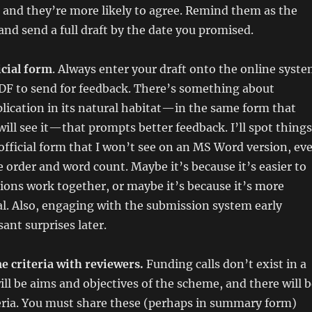
 and they’re more likely to agree. Remind them as the
 and send a full draft by the date you promised.
icial form
. Always enter your draft onto the online syst
PDF to send for feedback. There’s something about
lication in its natural habitat—in the same form that
ll see it—that prompts better feedback. I’ll spot things
 official form that I won’t see on an MS Word version, ev
me order and word count. Maybe it’s because it’s easier to
ions work together, or maybe it’s because it’s more
eal. Also, engaging with the submission system early
ant surprises later.
e criteria with reviewers.
Funding calls don’t exist in a
ll be aims and objectives of the scheme, and there will b
eria. You must share these (perhaps in summary form)