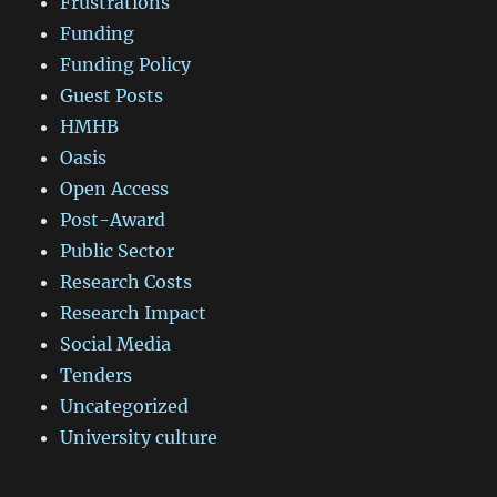
Frustrations
Funding
Funding Policy
Guest Posts
HMHB
Oasis
Open Access
Post-Award
Public Sector
Research Costs
Research Impact
Social Media
Tenders
Uncategorized
University culture