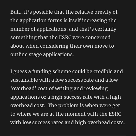
But… it’s possible that the relative brevity of
the application forms is itself increasing the
number of applications, and that’s certainly
something that the ESRC were concerned
about when considering their own move to
outline stage applications.
I guess a funding scheme could be credible and
sustainable with a low success rate and a low
‘overhead’ cost of writing and reviewing
applications or a high success rate with a high
overhead cost. The problem is when were get
to where we are at the moment with the ESRC,
with low success rates and high overhead costs.