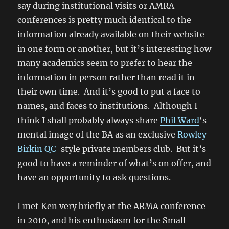
say during institutional visits or AMRA
conferences is pretty much identical to the
information already available on their website
in one form or another, but it’s interesting how
many academics seem to prefer to hear the
information in person rather than read it in
their own time. And it’s good to put a face to
names, and faces to institutions. Although I
think I shall probably always share
Phil Ward
‘s
mental image of the BA as an exclusive
Rowley
Birkin QC
-style private members club. But it’s
good to have a reminder of what’s on offer, and
have an opportunity to ask questions.
I met Ken very briefly at the ARMA conference
in 2010, and his enthusiasm for the Small