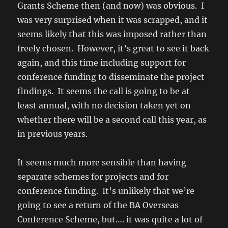
Grants Scheme then (and now) was obvious. I
was very surprised when it was scrapped, and it
seems likely that this was imposed rather than
freely chosen. However, it’s great to see it back
again, and this time including support for
conference funding to disseminate the project
findings. It seems the call is going to be at
least annual, with no decision taken yet on
whether there will be a second call this year, as
in previous years.
It seems much more sensible than having
separate schemes for projects and for
conference funding. It’s unlikely that we’re
going to see a return of the BA Overseas
Conference Scheme, but…. it was quite a lot of