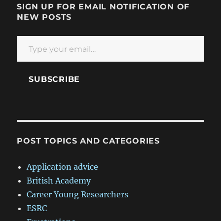
SIGN UP FOR EMAIL NOTIFICATION OF
NEW POSTS
Type your email…
SUBSCRIBE
POST TOPICS AND CATEGORIES
Application advice
British Academy
Career Young Researchers
ESRC