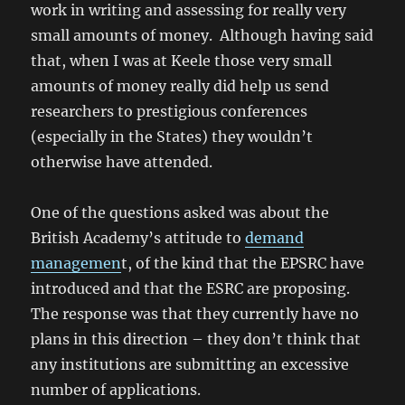
work in writing and assessing for really very
small amounts of money. Although having said
that, when I was at Keele those very small
amounts of money really did help us send
researchers to prestigious conferences
(especially in the States) they wouldn’t
otherwise have attended.
One of the questions asked was about the
British Academy’s attitude to
demand
managemen
t, of the kind that the EPSRC have
introduced and that the ESRC are proposing.
The response was that they currently have no
plans in this direction – they don’t think that
any institutions are submitting an excessive
number of applications.