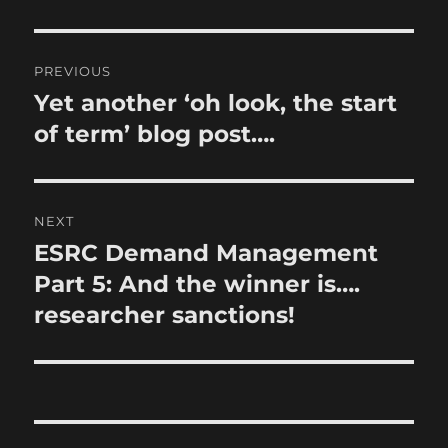
Post
PREVIOUS
navigation
Yet another ‘oh look, the start
Previous
post:
of term’ blog post….
NEXT
ESRC Demand Management
Next
post:
Part 5: And the winner is….
researcher sanctions!