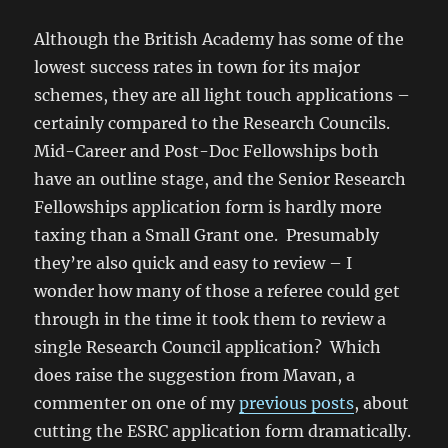
Although the British Academy has some of the
lowest success rates in town for its major
schemes, they are all light touch applications –
certainly compared to the Research Councils.
Mid-Career and Post-Doc Fellowships both
have an outline stage, and the Senior Research
Fellowships application form is hardly more
taxing than a Small Grant one. Presumably
they’re also quick and easy to review – I
wonder how many of those a referee could get
through in the time it took them to review a
single Research Council application? Which
does raise the suggestion from Mavan, a
commenter on one of my
previous posts
, about
cutting the ESRC application form dramatically.