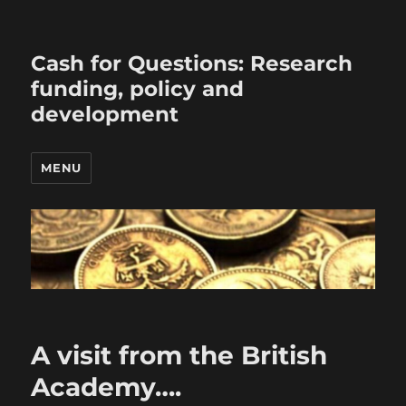
Cash for Questions: Research
funding, policy and
development
MENU
A visit from the British
Academy….