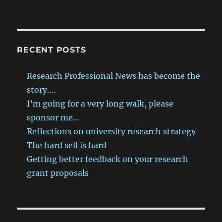
RECENT POSTS
Research Professional News has become the
story….
I’m going for a very long walk, please
sponsor me…
Reflections on university research strategy
The hard sell is hard
Getting better feedback on your research
grant proposals