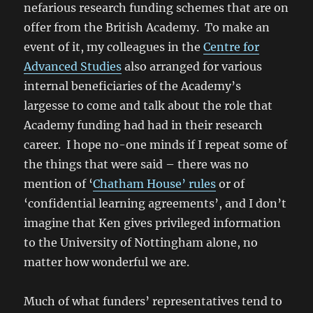
nefarious research funding schemes that are on
offer from the British Academy. To make an
event of it, my colleagues in the
Centre for
Advanced Studies
also arranged for various
internal beneficiaries of the Academy’s
largesse to come and talk about the role that
Academy funding had had in their research
career. I hope no-one minds if I repeat some of
the things that were said – there was no
mention of ‘
Chatham House’ rules
or of
‘confidential learning agreements’, and I don’t
imagine that Ken gives privileged information
to the University of Nottingham alone, no
matter how wonderful we are.
Much of what funders’ representatives tend to