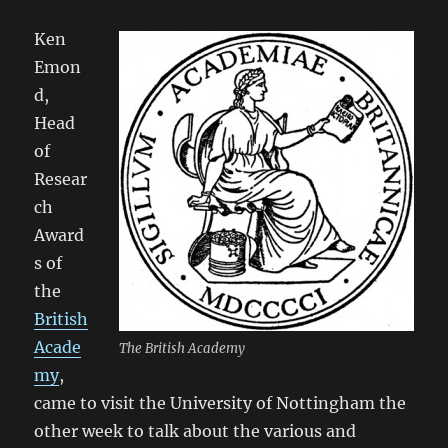
Ken
Emon
d,
Head
of
Resear
ch
Award
s of
the
British
Acade
The British Academy
my
,
came to visit the University of Nottingham the
other week to talk about the various and