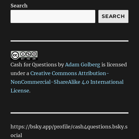
Search
SEARCH
Cash for Questions
by
Adam Golberg
is licensed
under a
Creative Commons Attribution-
NonCommercial-ShareAlike 4.0 International
License
.
https://bsky.app/profile/cash4questions.bsky.s
ocial