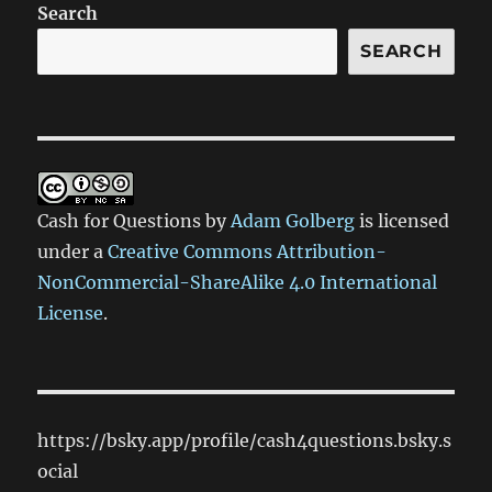
Search
SEARCH
Cash for Questions
by
Adam Golberg
is licensed
under a
Creative Commons Attribution-
NonCommercial-ShareAlike 4.0 International
License
.
https://bsky.app/profile/cash4questions.bsky.s
ocial