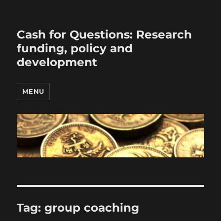
Cash for Questions: Research
funding, policy and
development
MENU
Tag:
group coaching