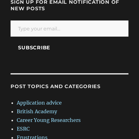
SIGN UP FOR EMAIL NOTIFICATION OF
NEW POSTS
Type your email…
SUBSCRIBE
POST TOPICS AND CATEGORIES
Application advice
British Academy
Career Young Researchers
ESRC
Frustrations