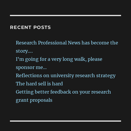
RECENT POSTS
Research Professional News has become the
story….
I’m going for a very long walk, please
sponsor me…
Reflections on university research strategy
The hard sell is hard
Getting better feedback on your research
grant proposals