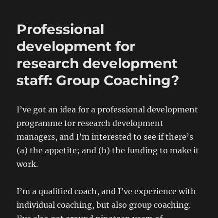
Professional
development for
research development
staff: Group Coaching?
I’ve got an idea for a professional development
programme for research development
managers, and I’m interested to see if there’s
(a) the appetite; and (b) the funding to make it
work.
I’m a qualified coach, and I’ve experience with
individual coaching, but also group coaching.