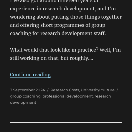
I’ve also got around nineteen years of
experience in research development, and I’m
wondering about putting those things together
and offering short programmes of group
coaching for research development staff.
What would that look like in practice? Well, I’m
still working on that, but roughly….
“Professional development for re
Continue reading
Posted
Categories
Tags
3 September 2024
Research Costs
,
University culture
on
group coaching
,
professional development
,
research
development