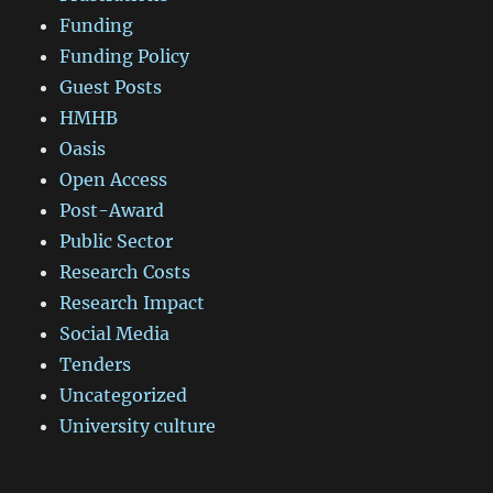
Funding
Funding Policy
Guest Posts
HMHB
Oasis
Open Access
Post-Award
Public Sector
Research Costs
Research Impact
Social Media
Tenders
Uncategorized
University culture